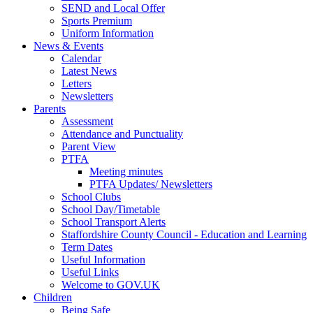
SEND and Local Offer
Sports Premium
Uniform Information
News & Events
Calendar
Latest News
Letters
Newsletters
Parents
Assessment
Attendance and Punctuality
Parent View
PTFA
Meeting minutes
PTFA Updates/ Newsletters
School Clubs
School Day/Timetable
School Transport Alerts
Staffordshire County Council - Education and Learning
Term Dates
Useful Information
Useful Links
Welcome to GOV.UK
Children
Being Safe