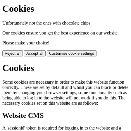
Cookies
Unfortunately not the ones with chocolate chips.
Our cookies ensure you get the best experience on our website.
Please make your choice!
Reject all
Accept all
Customise cookie settings
Cookies
Some cookies are necessary in order to make this website function
correctly. These are set by default and whilst you can block or delete
them by changing your browser settings, some functionality such as
being able to log in to the website will not work if you do this. The
necessary cookies set on this website are as follows:
Website CMS
A 'sessionid' token is required for logging in to the website and a