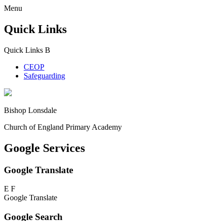
Menu
Quick Links
Quick Links
B
CEOP
Safeguarding
Bishop Lonsdale
Church of England Primary Academy
Google Services
Google Translate
E
F
Google Translate
Google Search