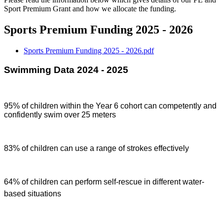
Sport Premium Grant and how we allocate the funding.
Sports Premium Funding 2025 - 2026
Sports Premium Funding 2025 - 2026.pdf
Swimming Data 2024 - 2025
95% of children within the Year 6 cohort can competently and
confidently swim over 25 meters
83% of children can use a range of strokes effectively
64% of children can perform self-rescue in different water-
based situations