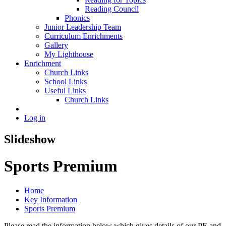
Reading Council
Phonics
Junior Leadership Team
Curriculum Enrichments
Gallery
My Lighthouse
Enrichment
Church Links
School Links
Useful Links
Church Links
Log in
Slideshow
Sports Premium
Home
Key Information
Sports Premium
Please read the information below which gives details of our PE and