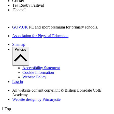
Cricket
Tag Rugby Festival
Football
GOV.UK
PE and sport premium for primary schools.
Association for Physical Education
Sitemap
Policies
Accessibility Statement
Cookie Information
Website Policy
Log in
All website content copyright © Bishop Lonsdale CofE
Academy
Website design by
Primarysite

Top