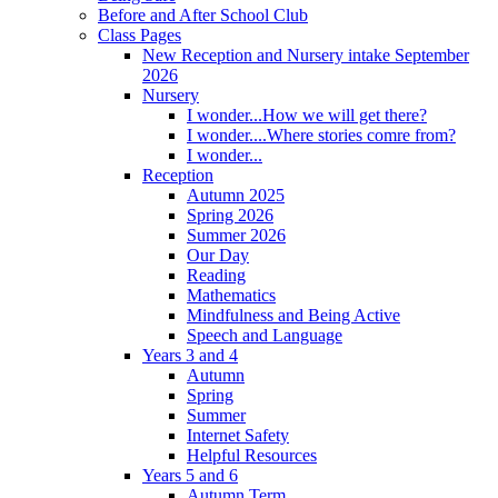
Before and After School Club
Class Pages
New Reception and Nursery intake September
2026
Nursery
I wonder...How we will get there?
I wonder....Where stories comre from?
I wonder...
Reception
Autumn 2025
Spring 2026
Summer 2026
Our Day
Reading
Mathematics
Mindfulness and Being Active
Speech and Language
Years 3 and 4
Autumn
Spring
Summer
Internet Safety
Helpful Resources
Years 5 and 6
Autumn Term