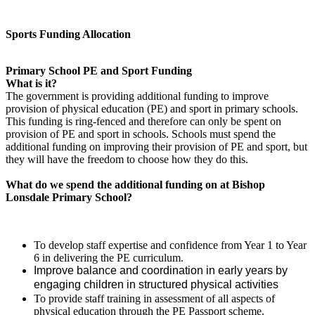
Sports Funding Allocation
Primary School PE and Sport Funding
What is it?
The government is providing additional funding to improve
provision of physical education (PE) and sport in primary schools.
This funding is ring-fenced and therefore can only be spent on
provision of PE and sport in schools. Schools must spend the
additional funding on improving their provision of PE and sport, but
they will have the freedom to choose how they do this.
What do we spend the additional funding on at Bishop
Lonsdale Primary School?
To develop staff expertise and confidence from Year 1 to Year
6 in delivering the PE curriculum.
Improve balance and coordination in early years by
engaging children in structured physical activities
To provide staff training in assessment of all aspects of
physical education through the PE Passport scheme.