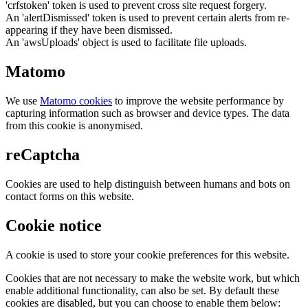
'crfstoken' token is used to prevent cross site request forgery.
An 'alertDismissed' token is used to prevent certain alerts from re-
appearing if they have been dismissed.
An 'awsUploads' object is used to facilitate file uploads.
Matomo
We use
Matomo cookies
to improve the website performance by
capturing information such as browser and device types. The data
from this cookie is anonymised.
reCaptcha
Cookies are used to help distinguish between humans and bots on
contact forms on this website.
Cookie notice
A cookie is used to store your cookie preferences for this website.
Cookies that are not necessary to make the website work, but which
enable additional functionality, can also be set. By default these
cookies are disabled, but you can choose to enable them below: