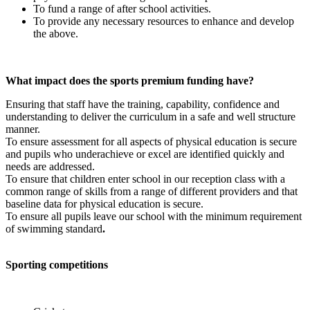
To fund a range of after school activities.
To provide any necessary resources to enhance and develop
the above.
What impact does the sports premium funding have?
Ensuring that staff have the training, capability, confidence and
understanding to deliver the curriculum in a safe and well structure
manner.
To ensure assessment for all aspects of physical education is secure
and pupils who underachieve or excel are identified quickly and
needs are addressed.
To ensure that children enter school in our reception class with a
common range of skills from a range of different providers and that
baseline data for physical education is secure.
To ensure all pupils leave our school with the minimum requirement
of swimming standard
.
Sporting competitions