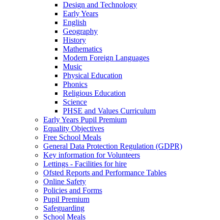
Design and Technology
Early Years
English
Geography
History
Mathematics
Modern Foreign Languages
Music
Physical Education
Phonics
Religious Education
Science
PHSE and Values Curriculum
Early Years Pupil Premium
Equality Objectives
Free School Meals
General Data Protection Regulation (GDPR)
Key information for Volunteers
Lettings - Facilities for hire
Ofsted Reports and Performance Tables
Online Safety
Policies and Forms
Pupil Premium
Safeguarding
School Meals