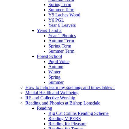
Spring Term
Summer Term
Y5 Laches Wood
Y6 PGL
Year 6 Leavers
Years 1 and 2
Year 1 Phonics
Autumn Term
Spring Term
Summer Term
Forest School
Pupil Voice
Autumn
Winter
Spring
Summer
How to help learn my spellings and times tables !
Mental Health and Wellbeing
RE and Collective Worship
Reading and Phonics at Bishop Lonsdale
Reading
Big Cat Collins Reading Scheme
Reading VIPERS
Reading for Pleasure
Reading for Topics