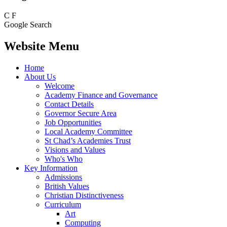
C
F
Google Search
Website Menu
Home
About Us
Welcome
Academy Finance and Governance
Contact Details
Governor Secure Area
Job Opportunities
Local Academy Committee
St Chad’s Academies Trust
Visions and Values
Who's Who
Key Information
Admissions
British Values
Christian Distinctiveness
Curriculum
Art
Computing