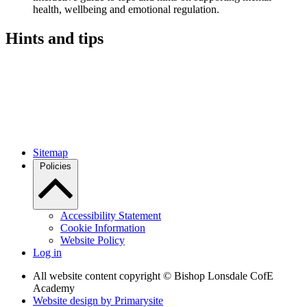
health, wellbeing and emotional regulation.
Hints and tips
Sitemap
Policies
Accessibility Statement
Cookie Information
Website Policy
Log in
All website content copyright © Bishop Lonsdale CofE
Academy
Website design by
Primarysite