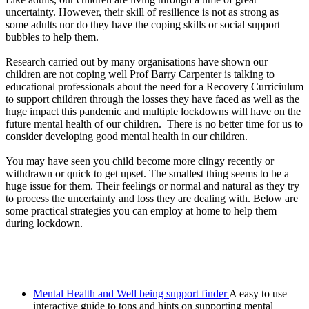
uncertainty. However, their skill of resilience is not as strong as
some adults nor do they have the coping skills or social support
bubbles to help them.
Research carried out by many organisations have shown our
children are not coping well Prof Barry Carpenter is talking to
educational professionals about the need for a Recovery Curriciulum
to support children through the losses they have faced as well as the
huge impact this pandemic and multiple lockdowns will have on the
future mental health of our children. There is no better time for us to
consider developing good mental health in our children.
You may have seen you child become more clingy recently or
withdrawn or quick to get upset. The smallest thing seems to be a
huge issue for them. Their feelings or normal and natural as they try
to process the uncertainty and loss they are dealing with. Below are
some practical strategies you can employ at home to help them
during lockdown.
Mental Health and Well being support finder
A easy to use
interactive guide to tops and hints on supporting mental