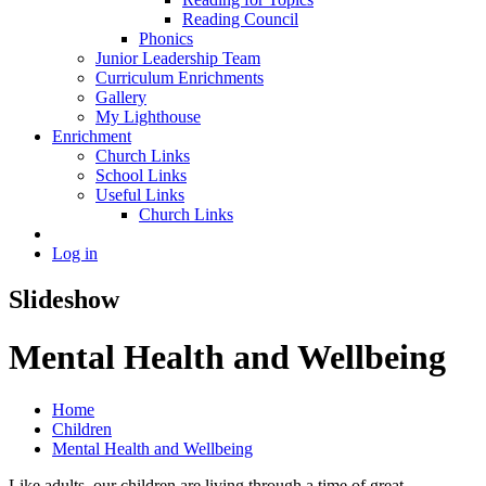
Reading Council
Phonics
Junior Leadership Team
Curriculum Enrichments
Gallery
My Lighthouse
Enrichment
Church Links
School Links
Useful Links
Church Links
Log in
Slideshow
Mental Health and Wellbeing
Home
Children
Mental Health and Wellbeing
Like adults, our children are living through a time of great