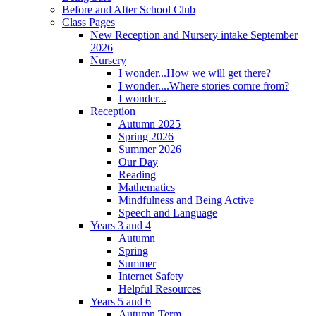
Before and After School Club
Class Pages
New Reception and Nursery intake September
2026
Nursery
I wonder...How we will get there?
I wonder....Where stories comre from?
I wonder...
Reception
Autumn 2025
Spring 2026
Summer 2026
Our Day
Reading
Mathematics
Mindfulness and Being Active
Speech and Language
Years 3 and 4
Autumn
Spring
Summer
Internet Safety
Helpful Resources
Years 5 and 6
Autumn Term