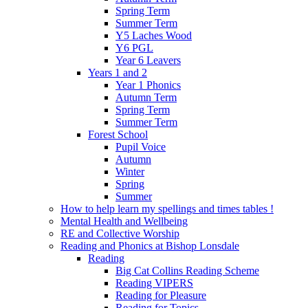
Spring Term
Summer Term
Y5 Laches Wood
Y6 PGL
Year 6 Leavers
Years 1 and 2
Year 1 Phonics
Autumn Term
Spring Term
Summer Term
Forest School
Pupil Voice
Autumn
Winter
Spring
Summer
How to help learn my spellings and times tables !
Mental Health and Wellbeing
RE and Collective Worship
Reading and Phonics at Bishop Lonsdale
Reading
Big Cat Collins Reading Scheme
Reading VIPERS
Reading for Pleasure
Reading for Topics