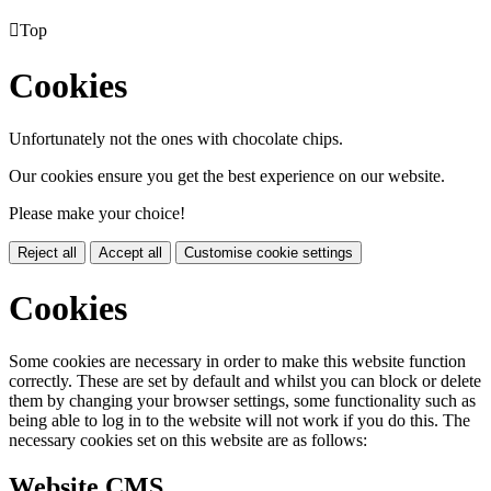

Top
Cookies
Unfortunately not the ones with chocolate chips.
Our cookies ensure you get the best experience on our website.
Please make your choice!
Reject all
Accept all
Customise cookie settings
Cookies
Some cookies are necessary in order to make this website function
correctly. These are set by default and whilst you can block or delete
them by changing your browser settings, some functionality such as
being able to log in to the website will not work if you do this. The
necessary cookies set on this website are as follows:
Website CMS