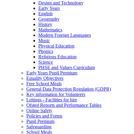
Design and Technology
Early Years
English
Geography
History
Mathematics
Modern Foreign Languages
Music
Physical Education
Phonics
Religious Education
Science
PHSE and Values Curriculum
Early Years Pupil Premium
Equality Objectives
Free School Meals
General Data Protection Regulation (GDPR)
Key information for Volunteers
Lettings - Facilities for hire
Ofsted Reports and Performance Tables
Online Safety
Policies and Forms
Pupil Premium
Safeguarding
School Meals