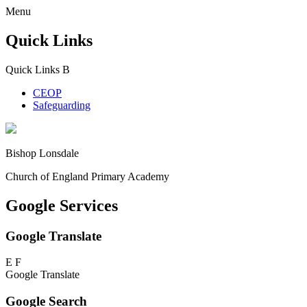
Menu
Quick Links
Quick Links
B
CEOP
Safeguarding
Bishop Lonsdale
Church of England Primary Academy
Google Services
Google Translate
E
F
Google Translate
Google Search