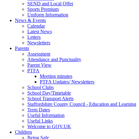
SEND and Local Offer
Sports Premium
Uniform Information
News & Events
Calendar
Latest News
Letters
Newsletters
Parents
Assessment
Attendance and Punctuality
Parent View
PTFA
Meeting minutes
PTFA Updates/ Newsletters
School Clubs
School Day/Timetable
School Transport Alerts
Staffordshire County Council - Education and Learning
Term Dates
Useful Information
Useful Links
Welcome to GOV.UK
Children
Being Safe