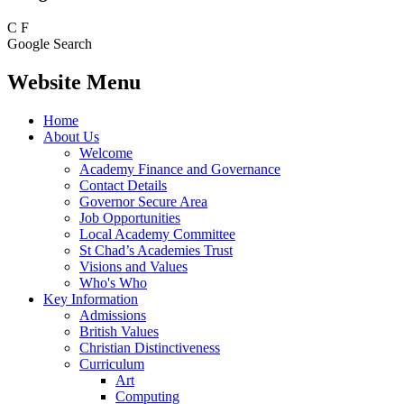
C
F
Google Search
Website Menu
Home
About Us
Welcome
Academy Finance and Governance
Contact Details
Governor Secure Area
Job Opportunities
Local Academy Committee
St Chad’s Academies Trust
Visions and Values
Who's Who
Key Information
Admissions
British Values
Christian Distinctiveness
Curriculum
Art
Computing