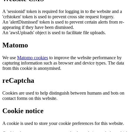
A 'sessionid' token is required for logging in to the website and a
'crfstoken' token is used to prevent cross site request forgery.
An 'alertDismissed' token is used to prevent certain alerts from re-
appearing if they have been dismissed.
An 'awsUploads' object is used to facilitate file uploads.
Matomo
We use
Matomo cookies
to improve the website performance by
capturing information such as browser and device types. The data
from this cookie is anonymised.
reCaptcha
Cookies are used to help distinguish between humans and bots on
contact forms on this website.
Cookie notice
A cookie is used to store your cookie preferences for this website.