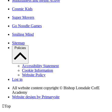
Mindfulness and Being Active
Cosmic Kids
Super Movers
Go Noodle Games
Smiling Mind
Sitemap
Policies
Accessibility Statement
Cookie Information
Website Policy
Log in
All website content copyright © Bishop Lonsdale CofE
Academy
Website design by
Primarysite

Top