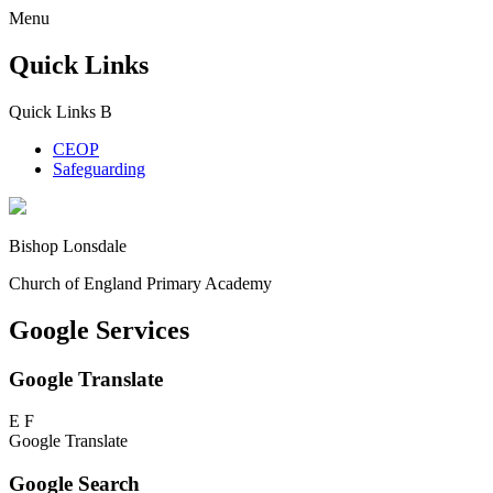
Menu
Quick Links
Quick Links
B
CEOP
Safeguarding
Bishop Lonsdale
Church of England Primary Academy
Google Services
Google Translate
E
F
Google Translate
Google Search