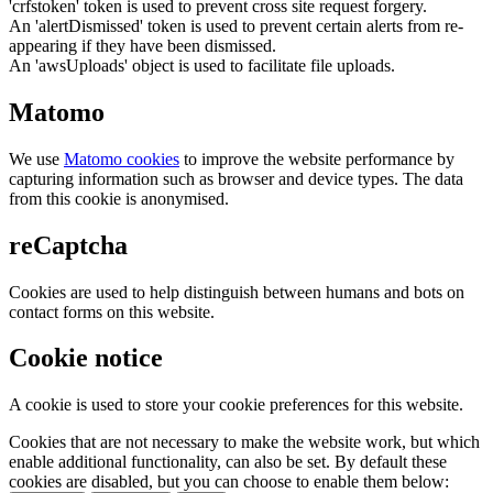
'crfstoken' token is used to prevent cross site request forgery.
An 'alertDismissed' token is used to prevent certain alerts from re-
appearing if they have been dismissed.
An 'awsUploads' object is used to facilitate file uploads.
Matomo
We use
Matomo cookies
to improve the website performance by
capturing information such as browser and device types. The data
from this cookie is anonymised.
reCaptcha
Cookies are used to help distinguish between humans and bots on
contact forms on this website.
Cookie notice
A cookie is used to store your cookie preferences for this website.
Cookies that are not necessary to make the website work, but which
enable additional functionality, can also be set. By default these
cookies are disabled, but you can choose to enable them below: