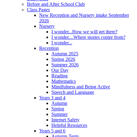
Before and After School Club
Class Pages
New Reception and Nursery intake September
2026
Nursery
I wonder...How we will get there?
I wonder....Where stories comre from?
I wonder...
Reception
Autumn 2025
Spring 2026
Summer 2026
Our Day
Reading
Mathematics
Mindfulness and Being Active
Speech and Language
Years 3 and 4
Autumn
Spring
Summer
Internet Safety
Helpful Resources
Years 5 and 6
Autumn Term