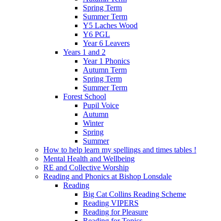
Spring Term
Summer Term
Y5 Laches Wood
Y6 PGL
Year 6 Leavers
Years 1 and 2
Year 1 Phonics
Autumn Term
Spring Term
Summer Term
Forest School
Pupil Voice
Autumn
Winter
Spring
Summer
How to help learn my spellings and times tables !
Mental Health and Wellbeing
RE and Collective Worship
Reading and Phonics at Bishop Lonsdale
Reading
Big Cat Collins Reading Scheme
Reading VIPERS
Reading for Pleasure
Reading for Topics