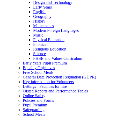
Design and Technology
Early Years
English
Geography
History
Mathematics
Modern Foreign Languages
Music
Physical Education
Phonics
Religious Education
Science
PHSE and Values Curriculum
Early Years Pupil Premium
Equality Objectives
Free School Meals
General Data Protection Regulation (GDPR)
Key information for Volunteers
Lettings - Facilities for hire
Ofsted Reports and Performance Tables
Online Safety
Policies and Forms
Pupil Premium
Safeguarding
School Meals