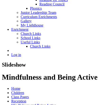
Reading Council
Phonics
Junior Leadership Team
Curriculum Enrichments
Gallery
My Lighthouse
Enrichment
Church Links
School Links
Useful Links
Church Links
Log in
Slideshow
Mindfulness and Being Active
Home
Children
Class Pages
Reception