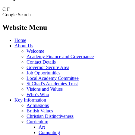
C
F
Google Search
Website Menu
Home
About Us
Welcome
Academy Finance and Governance
Contact Details
Governor Secure Area
Job Opportunities
Local Academy Committee
St Chad’s Academies Trust
Visions and Values
Who's Who
Key Information
Admissions
British Values
Christian Distinctiveness
Curriculum
Art
Computing