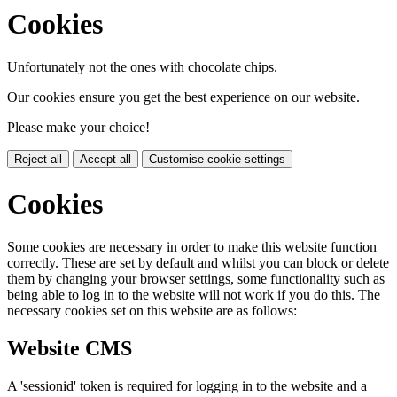
Cookies
Unfortunately not the ones with chocolate chips.
Our cookies ensure you get the best experience on our website.
Please make your choice!
Reject all
Accept all
Customise cookie settings
Cookies
Some cookies are necessary in order to make this website function
correctly. These are set by default and whilst you can block or delete
them by changing your browser settings, some functionality such as
being able to log in to the website will not work if you do this. The
necessary cookies set on this website are as follows:
Website CMS
A 'sessionid' token is required for logging in to the website and a