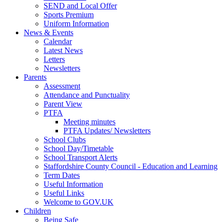
SEND and Local Offer
Sports Premium
Uniform Information
News & Events
Calendar
Latest News
Letters
Newsletters
Parents
Assessment
Attendance and Punctuality
Parent View
PTFA
Meeting minutes
PTFA Updates/ Newsletters
School Clubs
School Day/Timetable
School Transport Alerts
Staffordshire County Council - Education and Learning
Term Dates
Useful Information
Useful Links
Welcome to GOV.UK
Children
Being Safe