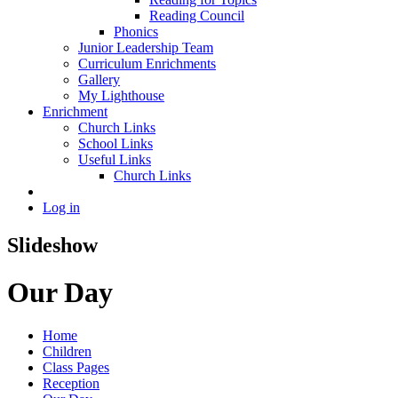
Reading Council
Phonics
Junior Leadership Team
Curriculum Enrichments
Gallery
My Lighthouse
Enrichment
Church Links
School Links
Useful Links
Church Links
Log in
Slideshow
Our Day
Home
Children
Class Pages
Reception