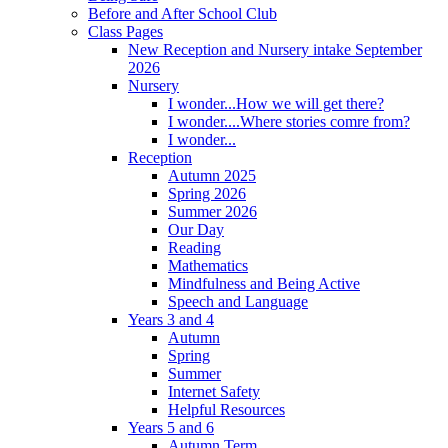
Before and After School Club
Class Pages
New Reception and Nursery intake September
2026
Nursery
I wonder...How we will get there?
I wonder....Where stories comre from?
I wonder...
Reception
Autumn 2025
Spring 2026
Summer 2026
Our Day
Reading
Mathematics
Mindfulness and Being Active
Speech and Language
Years 3 and 4
Autumn
Spring
Summer
Internet Safety
Helpful Resources
Years 5 and 6
Autumn Term