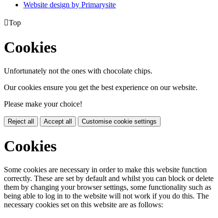
Website design by
Primarysite

Top
Cookies
Unfortunately not the ones with chocolate chips.
Our cookies ensure you get the best experience on our website.
Please make your choice!
Reject all
Accept all
Customise cookie settings
Cookies
Some cookies are necessary in order to make this website function
correctly. These are set by default and whilst you can block or delete
them by changing your browser settings, some functionality such as
being able to log in to the website will not work if you do this. The
necessary cookies set on this website are as follows: