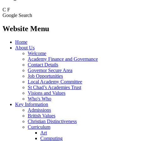
C
F
Google Search
Website Menu
Home
About Us
Welcome
Academy Finance and Governance
Contact Details
Governor Secure Area
Job Opportunities
Local Academy Committee
St Chad’s Academies Trust
Visions and Values
Who's Who
Key Information
Admissions
British Values
Christian Distinctiveness
Curriculum
Art
Computing