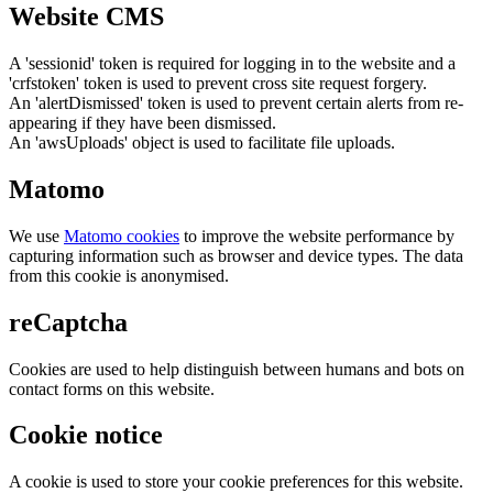
Website CMS
A 'sessionid' token is required for logging in to the website and a
'crfstoken' token is used to prevent cross site request forgery.
An 'alertDismissed' token is used to prevent certain alerts from re-
appearing if they have been dismissed.
An 'awsUploads' object is used to facilitate file uploads.
Matomo
We use
Matomo cookies
to improve the website performance by
capturing information such as browser and device types. The data
from this cookie is anonymised.
reCaptcha
Cookies are used to help distinguish between humans and bots on
contact forms on this website.
Cookie notice
A cookie is used to store your cookie preferences for this website.