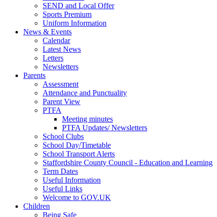
SEND and Local Offer
Sports Premium
Uniform Information
News & Events
Calendar
Latest News
Letters
Newsletters
Parents
Assessment
Attendance and Punctuality
Parent View
PTFA
Meeting minutes
PTFA Updates/ Newsletters
School Clubs
School Day/Timetable
School Transport Alerts
Staffordshire County Council - Education and Learning
Term Dates
Useful Information
Useful Links
Welcome to GOV.UK
Children
Being Safe