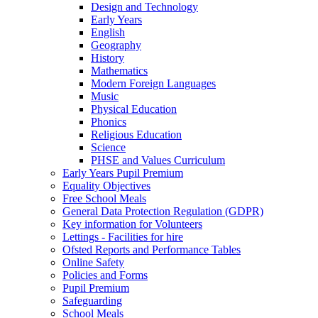
Design and Technology
Early Years
English
Geography
History
Mathematics
Modern Foreign Languages
Music
Physical Education
Phonics
Religious Education
Science
PHSE and Values Curriculum
Early Years Pupil Premium
Equality Objectives
Free School Meals
General Data Protection Regulation (GDPR)
Key information for Volunteers
Lettings - Facilities for hire
Ofsted Reports and Performance Tables
Online Safety
Policies and Forms
Pupil Premium
Safeguarding
School Meals