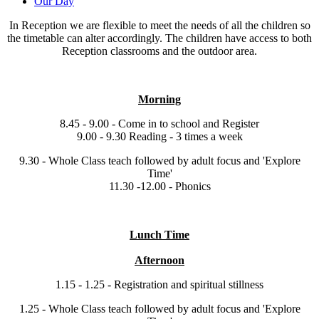
Our Day
In Reception we are flexible to meet the needs of all the children so
the timetable can alter accordingly. The children have access to both
Reception classrooms and the outdoor area.
Morning
8.45 - 9.00 - Come in to school and Register
9.00 - 9.30 Reading - 3 times a week
9.30 - Whole Class teach followed by adult focus and 'Explore
Time'
11.30 -12.00 - Phonics
Lunch Time
Afternoon
1.15 - 1.25 - Registration and spiritual stillness
1.25 - Whole Class teach followed by adult focus and 'Explore