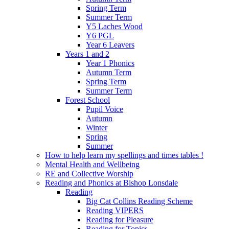
Spring Term
Summer Term
Y5 Laches Wood
Y6 PGL
Year 6 Leavers
Years 1 and 2
Year 1 Phonics
Autumn Term
Spring Term
Summer Term
Forest School
Pupil Voice
Autumn
Winter
Spring
Summer
How to help learn my spellings and times tables !
Mental Health and Wellbeing
RE and Collective Worship
Reading and Phonics at Bishop Lonsdale
Reading
Big Cat Collins Reading Scheme
Reading VIPERS
Reading for Pleasure
Reading for Topics