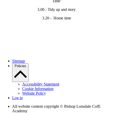
Time'
3.00 - Tidy up and story
3.20 - Home time
Sitemap
Policies
Accessibility Statement
Cookie Information
Website Policy
Log in
All website content copyright © Bishop Lonsdale CofE
Academy