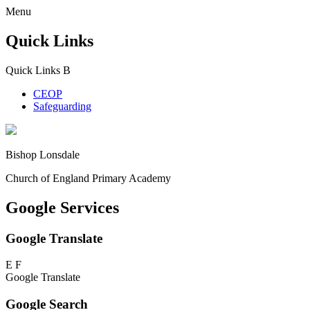
Menu
Quick Links
Quick Links
B
CEOP
Safeguarding
Bishop Lonsdale
Church of England Primary Academy
Google Services
Google Translate
E
F
Google Translate
Google Search