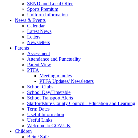
SEND and Local Offer
Sports Premium
Uniform Information
News & Events
Calendar
Latest News
Letters
Newsletters
Parents
Assessment
Attendance and Punctuality
Parent View
PTFA
Meeting minutes
PTFA Updates/ Newsletters
School Clubs
School Day/Timetable
School Transport Alerts
Staffordshire County Council - Education and Learning
Term Dates
Useful Information
Useful Links
Welcome to GOV.UK
Children
Being Safe