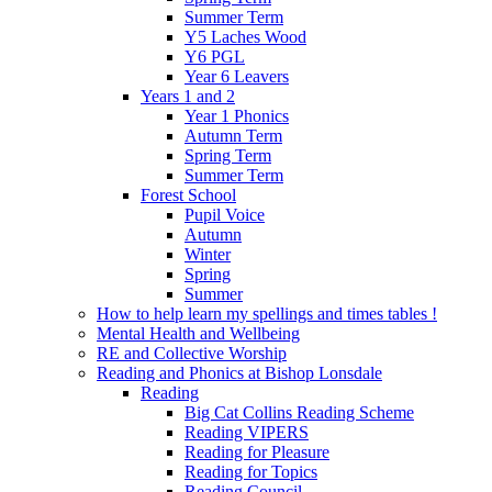
Summer Term
Y5 Laches Wood
Y6 PGL
Year 6 Leavers
Years 1 and 2
Year 1 Phonics
Autumn Term
Spring Term
Summer Term
Forest School
Pupil Voice
Autumn
Winter
Spring
Summer
How to help learn my spellings and times tables !
Mental Health and Wellbeing
RE and Collective Worship
Reading and Phonics at Bishop Lonsdale
Reading
Big Cat Collins Reading Scheme
Reading VIPERS
Reading for Pleasure
Reading for Topics
Reading Council