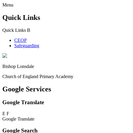
Menu
Quick Links
Quick Links
B
CEOP
Safeguarding
Bishop Lonsdale
Church of England Primary Academy
Google Services
Google Translate
E
F
Google Translate
Google Search