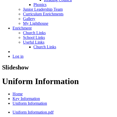
Phonics
Junior Leadership Team
Curriculum Enrichments
Gallery
My Lighthouse
Enrichment
Church Links
School Links
Useful Links
Church Links
Log in
Slideshow
Uniform Information
Home
Key Information
Uniform Information
Uniform Information.pdf