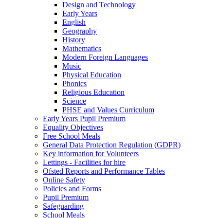
Design and Technology
Early Years
English
Geography
History
Mathematics
Modern Foreign Languages
Music
Physical Education
Phonics
Religious Education
Science
PHSE and Values Curriculum
Early Years Pupil Premium
Equality Objectives
Free School Meals
General Data Protection Regulation (GDPR)
Key information for Volunteers
Lettings - Facilities for hire
Ofsted Reports and Performance Tables
Online Safety
Policies and Forms
Pupil Premium
Safeguarding
School Meals