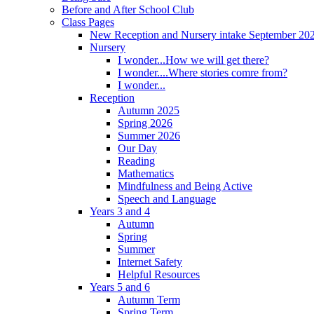
Before and After School Club
Class Pages
New Reception and Nursery intake September 20
Nursery
I wonder...How we will get there?
I wonder....Where stories comre from?
I wonder...
Reception
Autumn 2025
Spring 2026
Summer 2026
Our Day
Reading
Mathematics
Mindfulness and Being Active
Speech and Language
Years 3 and 4
Autumn
Spring
Summer
Internet Safety
Helpful Resources
Years 5 and 6
Autumn Term
Spring Term