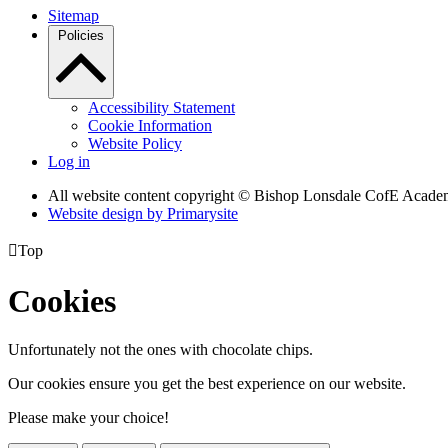
Sitemap
Policies
Accessibility Statement
Cookie Information
Website Policy
Log in
All website content copyright © Bishop Lonsdale CofE Acad
Website design by
Primarysite

Top
Cookies
Unfortunately not the ones with chocolate chips.
Our cookies ensure you get the best experience on our website.
Please make your choice!