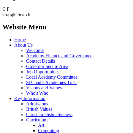
C
F
Google Search
Website Menu
Home
About Us
Welcome
Academy Finance and Governance
Contact Details
Governor Secure Area
Job Opportunities
Local Academy Committee
St Chad’s Academies Trust
Visions and Values
Who's Who
Key Information
Admissions
British Values
Christian Distinctiveness
Curriculum
Art
Computing