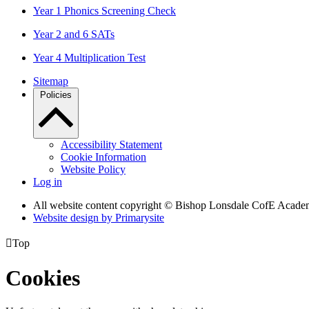
Year 1 Phonics Screening Check
Year 2 and 6 SATs
Year 4 Multiplication Test
Sitemap
Policies
Accessibility Statement
Cookie Information
Website Policy
Log in
All website content copyright © Bishop Lonsdale CofE Acad
Website design by
Primarysite

Top
Cookies