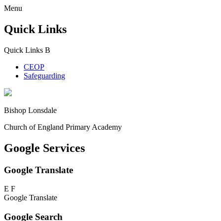
Menu
Quick Links
Quick Links
B
CEOP
Safeguarding
Bishop Lonsdale
Church of England Primary Academy
Google Services
Google Translate
E
F
Google Translate
Google Search