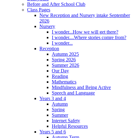
Before and After School Club
Class Pages
New Reception and Nursery intake September
2026
Nursery
I wonder...How we will get there?
I wonder....Where stories comre from?
I wonder...
Reception
Autumn 2025
Spring 2026
Summer 2026
Our Day
Reading
Mathematics
Mindfulness and Being Active
Speech and Language
Years 3 and 4
Autumn
Spring
Summer
Internet Safety
Helpful Resources
Years 5 and 6
Autumn Term