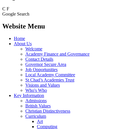
C
F
Google Search
Website Menu
Home
About Us
Welcome
Academy Finance and Governance
Contact Details
Governor Secure Area
Job Opportunities
Local Academy Committee
St Chad’s Academies Trust
Visions and Values
Who's Who
Key Information
Admissions
British Values
Christian Distinctiveness
Curriculum
Art
Computing