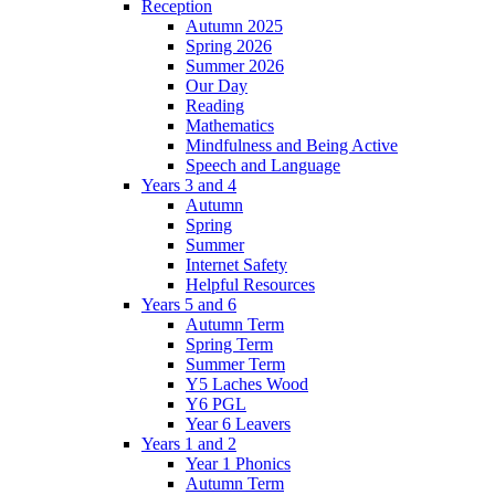
Reception
Autumn 2025
Spring 2026
Summer 2026
Our Day
Reading
Mathematics
Mindfulness and Being Active
Speech and Language
Years 3 and 4
Autumn
Spring
Summer
Internet Safety
Helpful Resources
Years 5 and 6
Autumn Term
Spring Term
Summer Term
Y5 Laches Wood
Y6 PGL
Year 6 Leavers
Years 1 and 2
Year 1 Phonics
Autumn Term