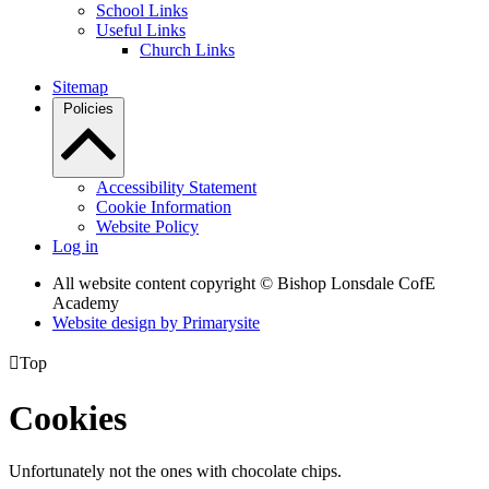
School Links
Useful Links
Church Links
Sitemap
Policies
Accessibility Statement
Cookie Information
Website Policy
Log in
All website content copyright © Bishop Lonsdale CofE
Academy
Website design by
Primarysite

Top
Cookies
Unfortunately not the ones with chocolate chips.