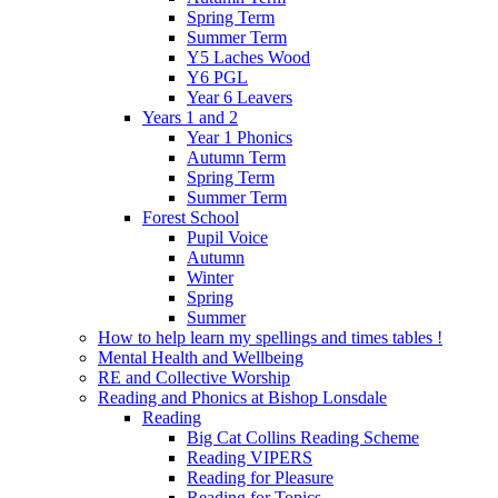
Spring Term
Summer Term
Y5 Laches Wood
Y6 PGL
Year 6 Leavers
Years 1 and 2
Year 1 Phonics
Autumn Term
Spring Term
Summer Term
Forest School
Pupil Voice
Autumn
Winter
Spring
Summer
How to help learn my spellings and times tables !
Mental Health and Wellbeing
RE and Collective Worship
Reading and Phonics at Bishop Lonsdale
Reading
Big Cat Collins Reading Scheme
Reading VIPERS
Reading for Pleasure
Reading for Topics