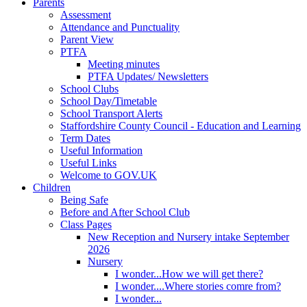
Parents
Assessment
Attendance and Punctuality
Parent View
PTFA
Meeting minutes
PTFA Updates/ Newsletters
School Clubs
School Day/Timetable
School Transport Alerts
Staffordshire County Council - Education and Learning
Term Dates
Useful Information
Useful Links
Welcome to GOV.UK
Children
Being Safe
Before and After School Club
Class Pages
New Reception and Nursery intake September
2026
Nursery
I wonder...How we will get there?
I wonder....Where stories comre from?
I wonder...