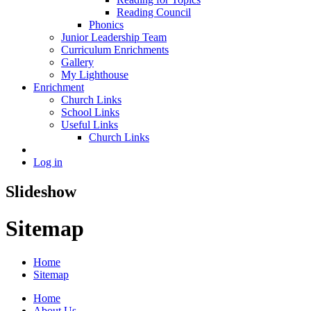
Reading Council
Phonics
Junior Leadership Team
Curriculum Enrichments
Gallery
My Lighthouse
Enrichment
Church Links
School Links
Useful Links
Church Links
Log in
Slideshow
Sitemap
Home
Sitemap
Home
About Us