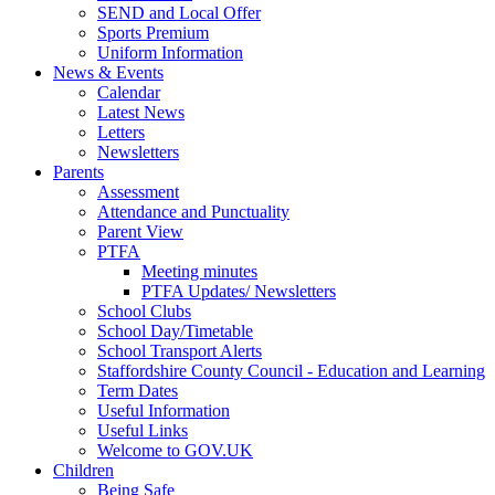
SEND and Local Offer
Sports Premium
Uniform Information
News & Events
Calendar
Latest News
Letters
Newsletters
Parents
Assessment
Attendance and Punctuality
Parent View
PTFA
Meeting minutes
PTFA Updates/ Newsletters
School Clubs
School Day/Timetable
School Transport Alerts
Staffordshire County Council - Education and Learning
Term Dates
Useful Information
Useful Links
Welcome to GOV.UK
Children
Being Safe