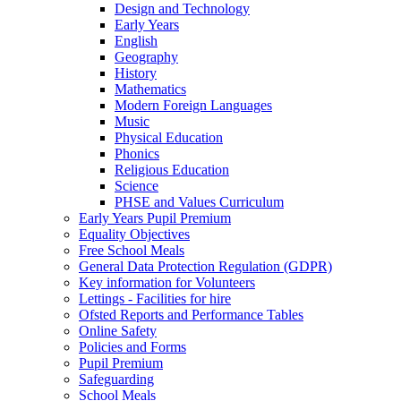
Design and Technology
Early Years
English
Geography
History
Mathematics
Modern Foreign Languages
Music
Physical Education
Phonics
Religious Education
Science
PHSE and Values Curriculum
Early Years Pupil Premium
Equality Objectives
Free School Meals
General Data Protection Regulation (GDPR)
Key information for Volunteers
Lettings - Facilities for hire
Ofsted Reports and Performance Tables
Online Safety
Policies and Forms
Pupil Premium
Safeguarding
School Meals