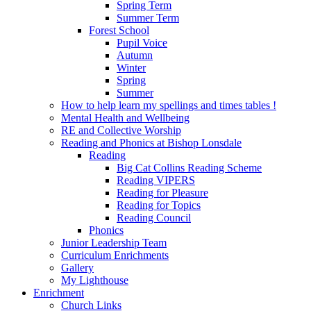
Spring Term
Summer Term
Forest School
Pupil Voice
Autumn
Winter
Spring
Summer
How to help learn my spellings and times tables !
Mental Health and Wellbeing
RE and Collective Worship
Reading and Phonics at Bishop Lonsdale
Reading
Big Cat Collins Reading Scheme
Reading VIPERS
Reading for Pleasure
Reading for Topics
Reading Council
Phonics
Junior Leadership Team
Curriculum Enrichments
Gallery
My Lighthouse
Enrichment
Church Links