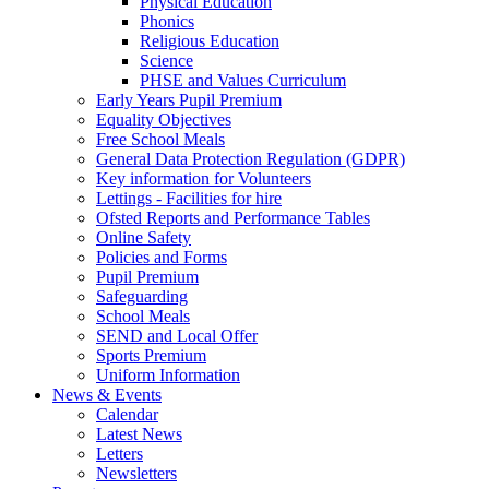
Physical Education
Phonics
Religious Education
Science
PHSE and Values Curriculum
Early Years Pupil Premium
Equality Objectives
Free School Meals
General Data Protection Regulation (GDPR)
Key information for Volunteers
Lettings - Facilities for hire
Ofsted Reports and Performance Tables
Online Safety
Policies and Forms
Pupil Premium
Safeguarding
School Meals
SEND and Local Offer
Sports Premium
Uniform Information
News & Events
Calendar
Latest News
Letters
Newsletters