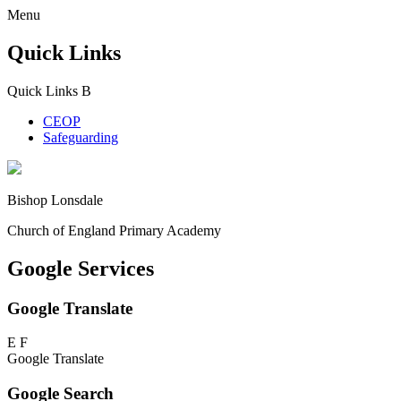
Menu
Quick Links
Quick Links
B
CEOP
Safeguarding
Bishop Lonsdale
Church of England Primary Academy
Google Services
Google Translate
E
F
Google Translate
Google Search