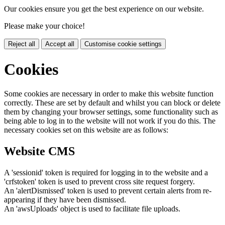
Our cookies ensure you get the best experience on our website.
Please make your choice!
Reject all
Accept all
Customise cookie settings
Cookies
Some cookies are necessary in order to make this website function
correctly. These are set by default and whilst you can block or delete
them by changing your browser settings, some functionality such as
being able to log in to the website will not work if you do this. The
necessary cookies set on this website are as follows:
Website CMS
A 'sessionid' token is required for logging in to the website and a
'crfstoken' token is used to prevent cross site request forgery.
An 'alertDismissed' token is used to prevent certain alerts from re-
appearing if they have been dismissed.
An 'awsUploads' object is used to facilitate file uploads.