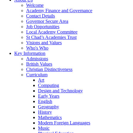
Welcome
Academy Finance and Governance
Contact Details
Governor Secure Area
Job Opportunities
Local Academy Committee
St Chad’s Academies Trust
Visions and Values
Who's Who
Key Information
Admissions
British Values
Christian Distinctiveness
Curriculum
Art
Computing
Design and Technology
Early Years
English
Geography
History
Mathematics
Modern Foreign Languages
Music