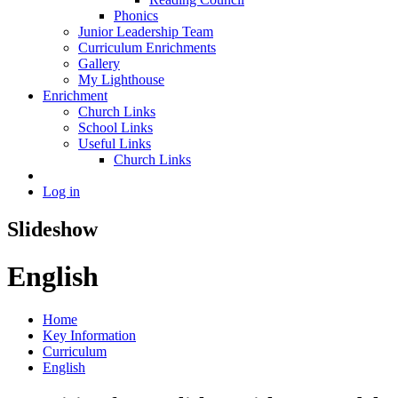
Phonics
Junior Leadership Team
Curriculum Enrichments
Gallery
My Lighthouse
Enrichment
Church Links
School Links
Useful Links
Church Links
Log in
Slideshow
English
Home
Key Information
Curriculum
English