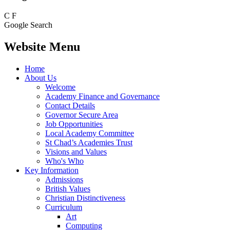
C
F
Google Search
Website Menu
Home
About Us
Welcome
Academy Finance and Governance
Contact Details
Governor Secure Area
Job Opportunities
Local Academy Committee
St Chad’s Academies Trust
Visions and Values
Who's Who
Key Information
Admissions
British Values
Christian Distinctiveness
Curriculum
Art
Computing