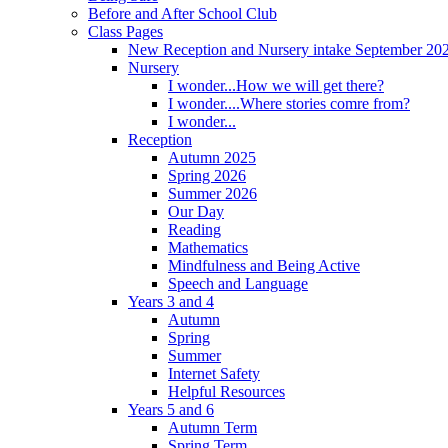
Before and After School Club
Class Pages
New Reception and Nursery intake September 20
Nursery
I wonder...How we will get there?
I wonder....Where stories comre from?
I wonder...
Reception
Autumn 2025
Spring 2026
Summer 2026
Our Day
Reading
Mathematics
Mindfulness and Being Active
Speech and Language
Years 3 and 4
Autumn
Spring
Summer
Internet Safety
Helpful Resources
Years 5 and 6
Autumn Term
Spring Term