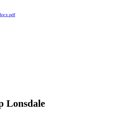
docx.pdf
op Lonsdale