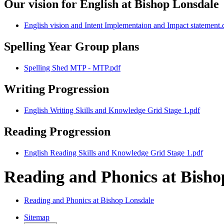
Our vision for English at Bishop Lonsdale
English vision and Intent Implementaion and Impact statement.
Spelling Year Group plans
Spelling Shed MTP - MTP.pdf
Writing Progression
English Writing Skills and Knowledge Grid Stage 1.pdf
Reading Progression
English Reading Skills and Knowledge Grid Stage 1.pdf
Reading and Phonics at Bish
Reading and Phonics at Bishop Lonsdale
Sitemap