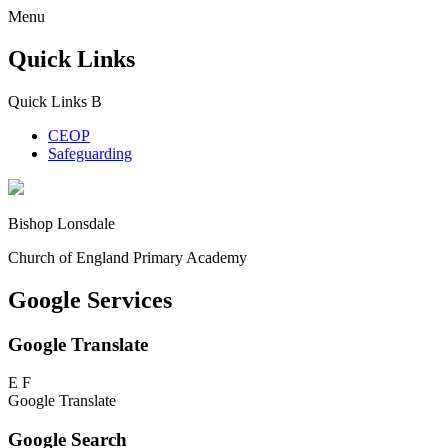
Menu
Quick Links
Quick Links
B
CEOP
Safeguarding
Bishop Lonsdale
Church of England Primary Academy
Google Services
Google Translate
E
F
Google Translate
Google Search