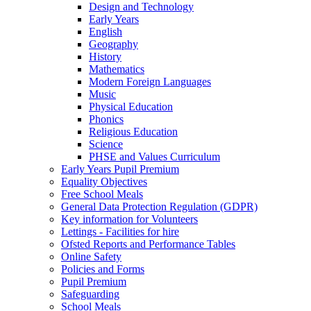
Design and Technology
Early Years
English
Geography
History
Mathematics
Modern Foreign Languages
Music
Physical Education
Phonics
Religious Education
Science
PHSE and Values Curriculum
Early Years Pupil Premium
Equality Objectives
Free School Meals
General Data Protection Regulation (GDPR)
Key information for Volunteers
Lettings - Facilities for hire
Ofsted Reports and Performance Tables
Online Safety
Policies and Forms
Pupil Premium
Safeguarding
School Meals