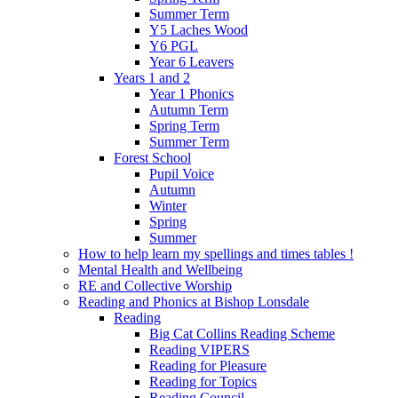
Summer Term
Y5 Laches Wood
Y6 PGL
Year 6 Leavers
Years 1 and 2
Year 1 Phonics
Autumn Term
Spring Term
Summer Term
Forest School
Pupil Voice
Autumn
Winter
Spring
Summer
How to help learn my spellings and times tables !
Mental Health and Wellbeing
RE and Collective Worship
Reading and Phonics at Bishop Lonsdale
Reading
Big Cat Collins Reading Scheme
Reading VIPERS
Reading for Pleasure
Reading for Topics
Reading Council