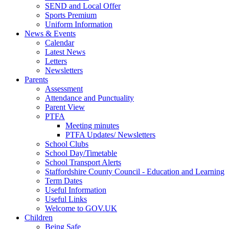
SEND and Local Offer
Sports Premium
Uniform Information
News & Events
Calendar
Latest News
Letters
Newsletters
Parents
Assessment
Attendance and Punctuality
Parent View
PTFA
Meeting minutes
PTFA Updates/ Newsletters
School Clubs
School Day/Timetable
School Transport Alerts
Staffordshire County Council - Education and Learning
Term Dates
Useful Information
Useful Links
Welcome to GOV.UK
Children
Being Safe